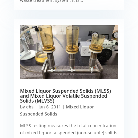
waste treatment system. It is...
Mixed Liquor Suspended Solids (MLSS)
and Mixed Liquor Volatile Suspended
Solids (MLVSS)
by
ebs
|
Jan 6, 2011
|
Mixed Liquor
Suspended Solids
MLSS testing measures the total concentration
of mixed liquor suspended (non-soluble) solids