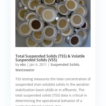
Total Suspended Solids (TSS) & Volatile
Suspended Solids (VSS)
by
ebs
|
Jan 6, 2011
|
Suspended Solids
,
Wastewater
TSS testing measures the total concentration of
suspended (non-soluble) solids in the aeration
stabilization basin (ASB) or in effluents. The
total suspended solids (TSS) data is critical in
determining the operational behavior of a