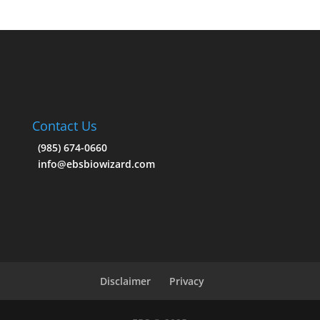
Contact Us
(985) 674-0660
info@ebsbiowizard.com
Disclaimer
Privacy