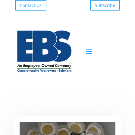
Contact Us
Subscribe