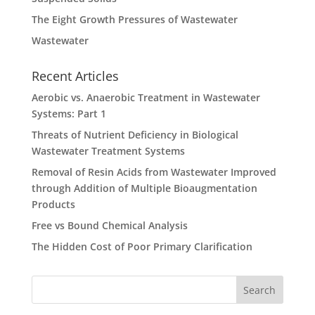
The Eight Growth Pressures of Wastewater
Wastewater
Recent Articles
Aerobic vs. Anaerobic Treatment in Wastewater
Systems: Part 1
Threats of Nutrient Deficiency in Biological
Wastewater Treatment Systems
Removal of Resin Acids from Wastewater Improved
through Addition of Multiple Bioaugmentation
Products
Free vs Bound Chemical Analysis
The Hidden Cost of Poor Primary Clarification