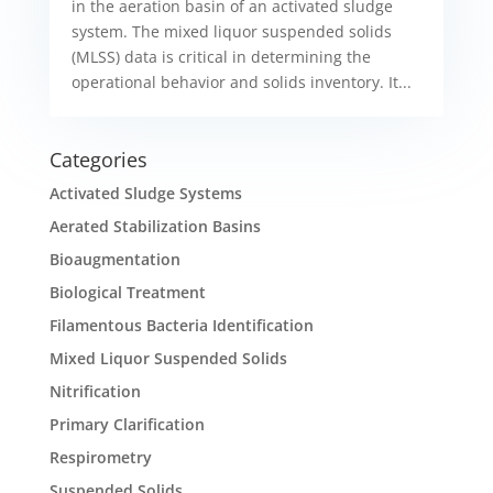
in the aeration basin of an activated sludge
system. The mixed liquor suspended solids
(MLSS) data is critical in determining the
operational behavior and solids inventory. It...
Categories
Activated Sludge Systems
Aerated Stabilization Basins
Bioaugmentation
Biological Treatment
Filamentous Bacteria Identification
Mixed Liquor Suspended Solids
Nitrification
Primary Clarification
Respirometry
Suspended Solids