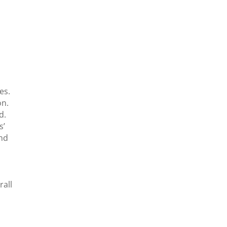
.
es.
on.
d.
s’
and
rall