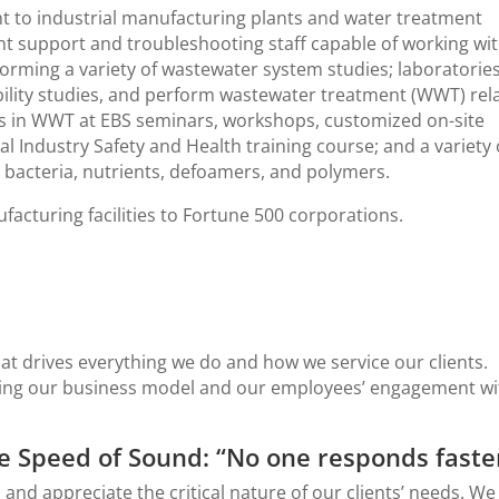
nt to industrial manufacturing plants and water treatment
nt support and troubleshooting staff capable of working wi
orming a variety of wastewater system studies; laboratories
ility studies, and perform wastewater treatment (WWT) rel
ents in WWT at EBS seminars, workshops, customized on-site
 Industry Safety and Health training course; and a variety 
bacteria, nutrients, defoamers, and polymers.
facturing facilities to Fortune 500 corporations.
at drives everything we do and how we service our clients.
ting our business model and our employees’ engagement wi
e Speed of Sound: “No one responds faste
 appreciate the critical nature of our clients’ needs. We