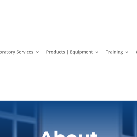
oratory Services
Products | Equipment
Training