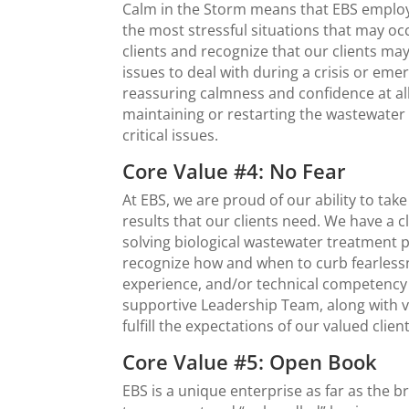
Calm in the Storm means that EBS employe
the most stressful situations that may occ
clients and recognize that our clients ma
issues to deal with during a crisis or em
reassuring calmness and confidence at all
maintaining or restarting the wastewater 
critical issues.
Core Value #4: No Fear
At EBS, we are proud of our ability to ta
resul
ts
that
our clients need. We have a cl
solving biological wastewater treatment p
recognize how and when to curb fearlessn
experience, and/or technical competency
supportive Leadership Team, along with va
fulfill the expectations of our valued client
Core Value #5: Open Book
EBS is a unique enterprise as far as the b