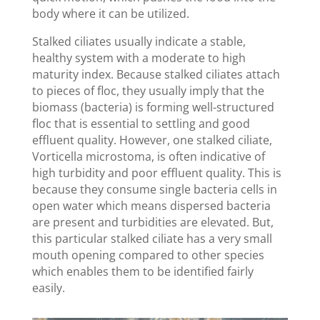
body where it can be utilized.
Stalked ciliates usually indicate a stable,
healthy system with a moderate to high
maturity index. Because stalked ciliates attach
to pieces of floc, they usually imply that the
biomass (bacteria) is forming well-structured
floc that is essential to settling and good
effluent quality. However, one stalked ciliate,
Vorticella microstoma, is often indicative of
high turbidity and poor effluent quality. This is
because they consume single bacteria cells in
open water which means dispersed bacteria
are present and turbidities are elevated. But,
this particular stalked ciliate has a very small
mouth opening compared to other species
which enables them to be identified fairly
easily.