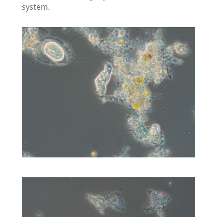
system.