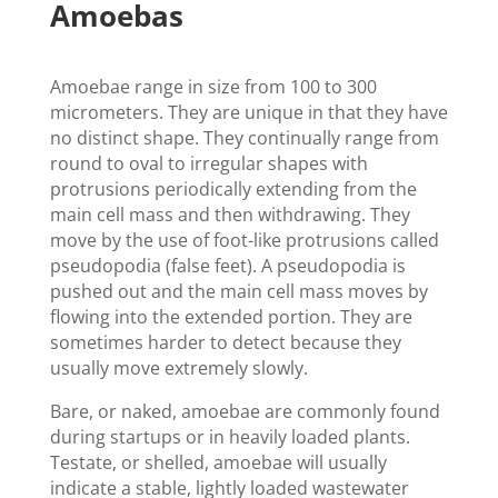
Amoebas
Amoebae range in size from 100 to 300
micrometers. They are unique in that they have
no distinct shape. They continually range from
round to oval to irregular shapes with
protrusions periodically extending from the
main cell mass and then withdrawing. They
move by the use of foot-like protrusions called
pseudopodia (false feet). A pseudopodia is
pushed out and the main cell mass moves by
flowing into the extended portion. They are
sometimes harder to detect because they
usually move extremely slowly.
Bare, or naked, amoebae are commonly found
during startups or in heavily loaded plants.
Testate, or shelled, amoebae will usually
indicate a stable, lightly loaded wastewater