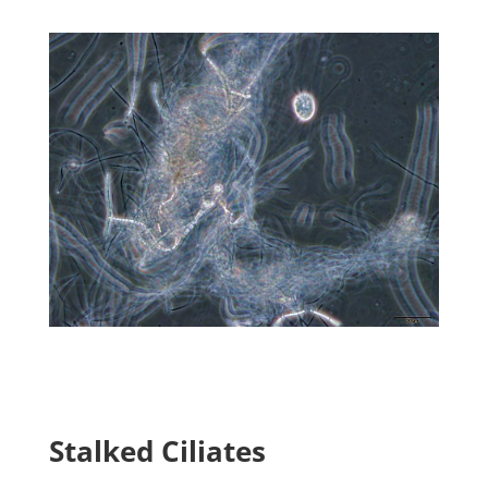
Stalked Ciliates