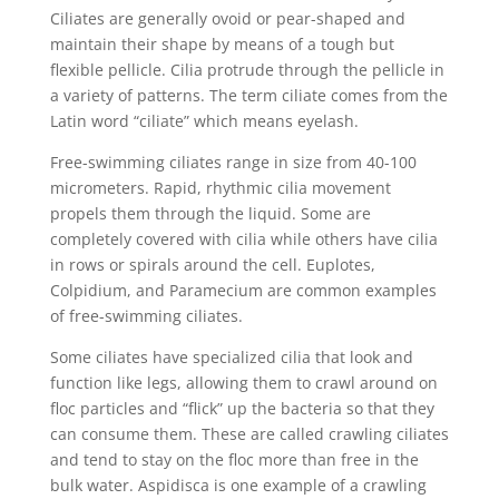
Ciliates are generally ovoid or pear-shaped and
maintain their shape by means of a tough but
flexible pellicle. Cilia protrude through the pellicle in
a variety of patterns. The term ciliate comes from the
Latin word “ciliate” which means eyelash.
Free-swimming ciliates range in size from 40-100
micrometers. Rapid, rhythmic cilia movement
propels them through the liquid. Some are
completely covered with cilia while others have cilia
in rows or spirals around the cell. Euplotes,
Colpidium, and Paramecium are common examples
of free-swimming ciliates.
Some ciliates have specialized cilia that look and
function like legs, allowing them to crawl around on
floc particles and “flick” up the bacteria so that they
can consume them. These are called crawling ciliates
and tend to stay on the floc more than free in the
bulk water. Aspidisca is one example of a crawling