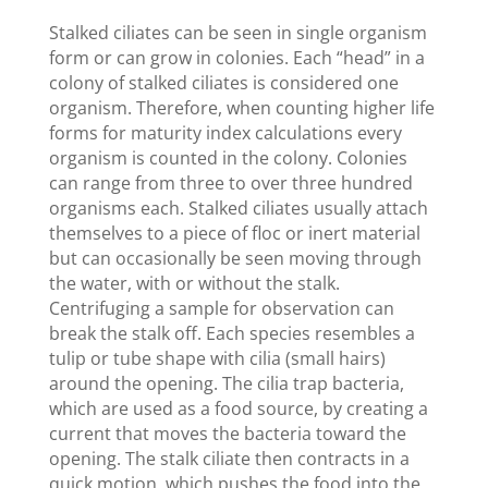
Stalked ciliates can be seen in single organism
form or can grow in colonies. Each “head” in a
colony of stalked ciliates is considered one
organism. Therefore, when counting higher life
forms for maturity index calculations every
organism is counted in the colony. Colonies
can range from three to over three hundred
organisms each. Stalked ciliates usually attach
themselves to a piece of floc or inert material
but can occasionally be seen moving through
the water, with or without the stalk.
Centrifuging a sample for observation can
break the stalk off. Each species resembles a
tulip or tube shape with cilia (small hairs)
around the opening. The cilia trap bacteria,
which are used as a food source, by creating a
current that moves the bacteria toward the
opening. The stalk ciliate then contracts in a
quick motion, which pushes the food into the