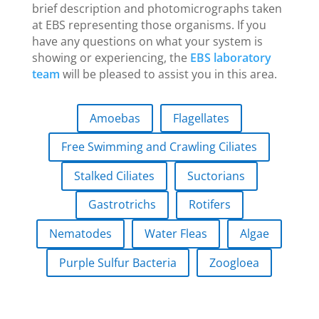
brief description and photomicrographs taken
at EBS representing those organisms. If you
have any questions on what your system is
showing or experiencing, the
EBS laboratory
team
will be pleased to assist you in this area.
Amoebas
Flagellates
Free Swimming and Crawling Ciliates
Stalked Ciliates
Suctorians
Gastrotrichs
Rotifers
Nematodes
Water Fleas
Algae
Purple Sulfur Bacteria
Zoogloea