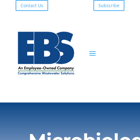
Contact Us
Subscribe