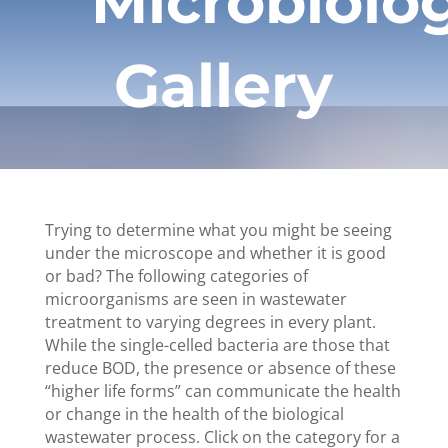
Microbiolo
Gallery
Trying to determine what you might be seeing
under the microscope and whether it is good
or bad? The following categories of
microorganisms are seen in wastewater
treatment to varying degrees in every plant.
While the single-celled bacteria are those that
reduce BOD, the presence or absence of these
“higher life forms” can communicate the health
or change in the health of the biological
wastewater process. Click on the category for a