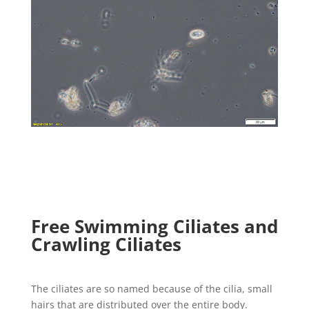
Free Swimming Ciliates and
Crawling Ciliates
The ciliates are so named because of the cilia, small
hairs that are distributed over the entire body.