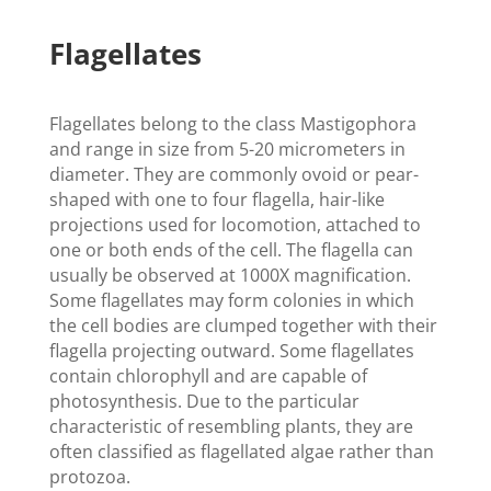
Flagellates
Flagellates belong to the class Mastigophora
and range in size from 5-20 micrometers in
diameter. They are commonly ovoid or pear-
shaped with one to four flagella, hair-like
projections used for locomotion, attached to
one or both ends of the cell. The flagella can
usually be observed at 1000X magnification.
Some flagellates may form colonies in which
the cell bodies are clumped together with their
flagella projecting outward. Some flagellates
contain chlorophyll and are capable of
photosynthesis. Due to the particular
characteristic of resembling plants, they are
often classified as flagellated algae rather than
protozoa.