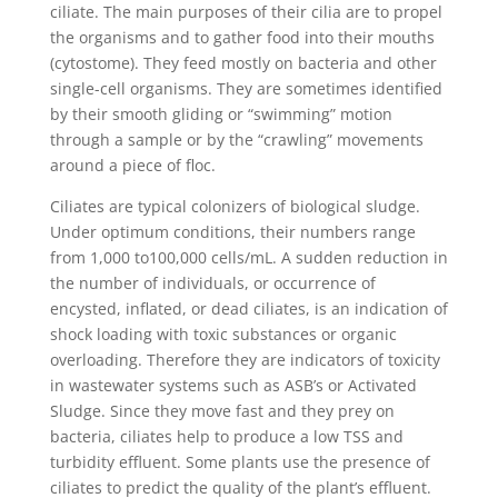
ciliate. The main purposes of their cilia are to propel
the organisms and to gather food into their mouths
(cytostome). They feed mostly on bacteria and other
single-cell organisms. They are sometimes identified
by their smooth gliding or “swimming” motion
through a sample or by the “crawling” movements
around a piece of floc.
Ciliates are typical colonizers of biological sludge.
Under optimum conditions, their numbers range
from 1,000 to100,000 cells/mL. A sudden reduction in
the number of individuals, or occurrence of
encysted, inflated, or dead ciliates, is an indication of
shock loading with toxic substances or organic
overloading. Therefore they are indicators of toxicity
in wastewater systems such as ASB’s or Activated
Sludge. Since they move fast and they prey on
bacteria, ciliates help to produce a low TSS and
turbidity effluent. Some plants use the presence of
ciliates to predict the quality of the plant’s effluent.