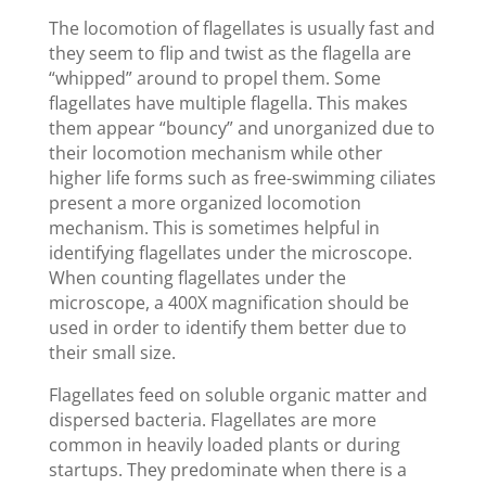
The locomotion of flagellates is usually fast and
they seem to flip and twist as the flagella are
“whipped” around to propel them. Some
flagellates have multiple flagella. This makes
them appear “bouncy” and unorganized due to
their locomotion mechanism while other
higher life forms such as free-swimming ciliates
present a more organized locomotion
mechanism. This is sometimes helpful in
identifying flagellates under the microscope.
When counting flagellates under the
microscope, a 400X magnification should be
used in order to identify them better due to
their small size.
Flagellates feed on soluble organic matter and
dispersed bacteria. Flagellates are more
common in heavily loaded plants or during
startups. They predominate when there is a