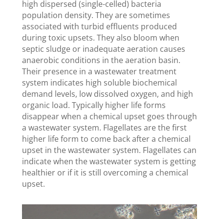
high dispersed (single-celled) bacteria
population density. They are sometimes
associated with turbid effluents produced
during toxic upsets. They also bloom when
septic sludge or inadequate aeration causes
anaerobic conditions in the aeration basin.
Their presence in a wastewater treatment
system indicates high soluble biochemical
demand levels, low dissolved oxygen, and high
organic load. Typically higher life forms
disappear when a chemical upset goes through
a wastewater system. Flagellates are the first
higher life form to come back after a chemical
upset in the wastewater system. Flagellates can
indicate when the wastewater system is getting
healthier or if it is still overcoming a chemical
upset.