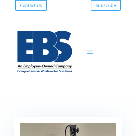
Contact Us
Subscribe