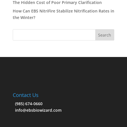
The Hidden Cost of Poor Primary Clarification
How Can EBS NitriFire Stabilize Nitrification Rates in
the Winter?
Contact Us
(985) 674-0660
info@ebsbiowizard.com