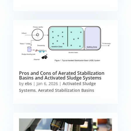
Pros and Cons of Aerated Stabilization
Basins and Activated Sludge Systems
by
ebs
|
Jan 6, 2026
|
Activated Sludge
Systems
,
Aerated Stabilization Basins