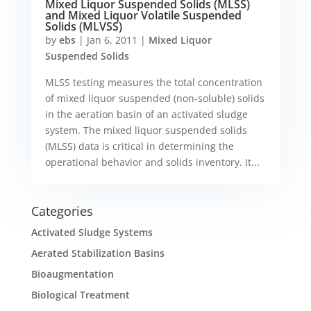
Mixed Liquor Suspended Solids (MLSS)
and Mixed Liquor Volatile Suspended
Solids (MLVSS)
by
ebs
|
Jan 6, 2011
|
Mixed Liquor
Suspended Solids
MLSS testing measures the total concentration
of mixed liquor suspended (non-soluble) solids
in the aeration basin of an activated sludge
system. The mixed liquor suspended solids
(MLSS) data is critical in determining the
operational behavior and solids inventory. It...
Categories
Activated Sludge Systems
Aerated Stabilization Basins
Bioaugmentation
Biological Treatment