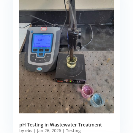
pH Testing in Wastewater Treatment
by
ebs
|
Jan 26, 2026
|
Testing