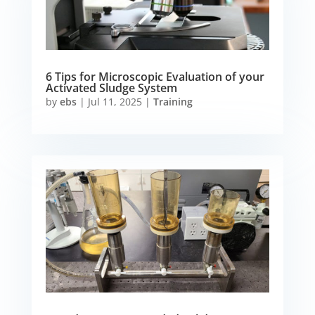
6 Tips for Microscopic Evaluation of your
Activated Sludge System
by
ebs
|
Jul 11, 2025
|
Training