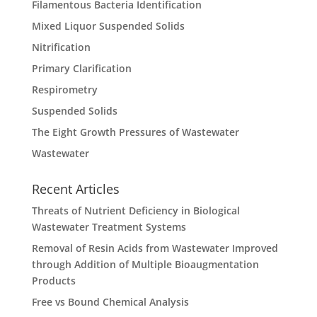
Filamentous Bacteria Identification
Mixed Liquor Suspended Solids
Nitrification
Primary Clarification
Respirometry
Suspended Solids
The Eight Growth Pressures of Wastewater
Wastewater
Recent Articles
Threats of Nutrient Deficiency in Biological
Wastewater Treatment Systems
Removal of Resin Acids from Wastewater Improved
through Addition of Multiple Bioaugmentation
Products
Free vs Bound Chemical Analysis