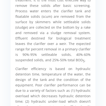
treatment. It is the most cost effective way to
remove these solids after basic screening.
Process water enters the clarifier tank and
floatable solids (scum) are removed from the
surface by skimmers while settleable solids
(sludge) are collected on the bottom by a rake
and removed via a sludge removal system.
Effluent destined for biological treatment
leaves the clarifier over a weir. The expected
range for percent removal in a primary clarifier
is 90%-95% settleable solids, 40%-60%
suspended solids, and 25%-50% total BOD
.
5
Clarifier efficiency is based on hydraulic
detention time, temperature of the water, the
design of the tank and the condition of the
equipment. Poor clarifier performance can be
due to a variety of factors such as (1) hydraulic
overload which decreases hydraulic detention
time; (2) hydraulic under-load which doesn’t