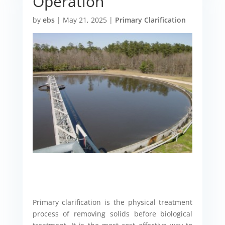
Operation
by
ebs
|
May 21, 2025
|
Primary Clarification
Primary clarification is the physical treatment
process of removing solids before biological