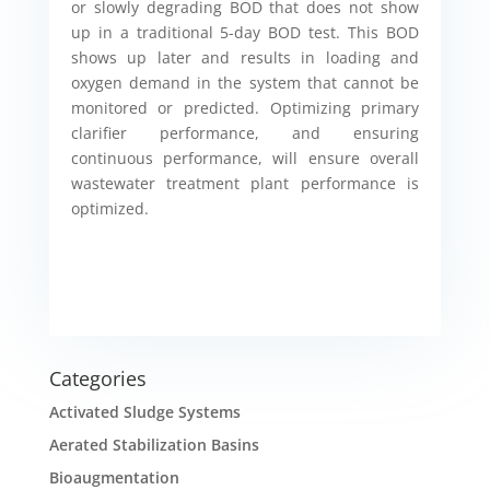
or slowly degrading BOD that does not show
up in a traditional 5-day BOD test. This BOD
shows up later and results in loading and
oxygen demand in the system that cannot be
monitored or predicted. Optimizing primary
clarifier performance, and ensuring
continuous performance, will ensure overall
wastewater treatment plant performance is
optimized.
Categories
Activated Sludge Systems
Aerated Stabilization Basins
Bioaugmentation