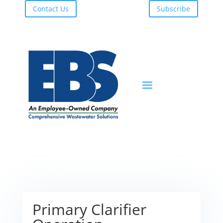
Contact Us
Subscribe
Primary Clarifier