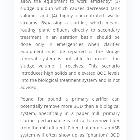
allow the equipment to work efficiently; (3)
sludge buildup which causes decreased tank
volume; and (4) highly concentrated waste
streams. Bypassing a clarifier, which means
routing plant effluent directly to secondary
treatment in an aeration basin, should be
done only in emergencies when clarifier
equipment must be repaired or the sludge
removal system is not able to process the
sludge volume it receives. This scenario
introduces high solids and elevated BOD levels
into the biological treatment system and is not
advised.
Pound for pound a primary clarifier can
potentially remove more BOD than a biological
system. Specifically in a paper mill, primary
clarifier performance is critical to remove fiber
from the mill effluent. Fiber that enters an ASB
system will often show up as “phantom” BOD