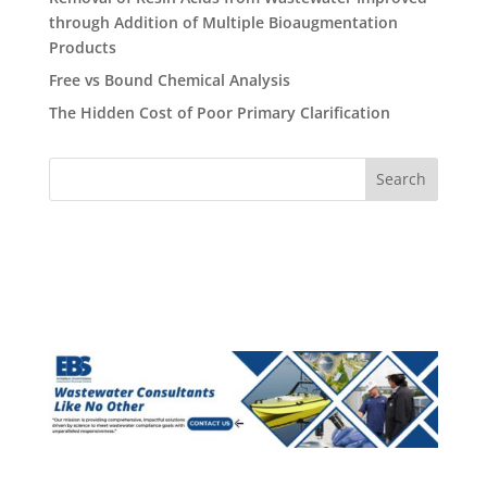
through Addition of Multiple Bioaugmentation
Products
Free vs Bound Chemical Analysis
The Hidden Cost of Poor Primary Clarification