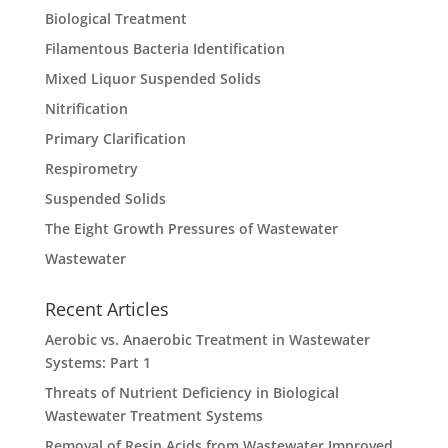
Biological Treatment
Filamentous Bacteria Identification
Mixed Liquor Suspended Solids
Nitrification
Primary Clarification
Respirometry
Suspended Solids
The Eight Growth Pressures of Wastewater
Wastewater
Recent Articles
Aerobic vs. Anaerobic Treatment in Wastewater
Systems: Part 1
Threats of Nutrient Deficiency in Biological
Wastewater Treatment Systems
Removal of Resin Acids from Wastewater Improved