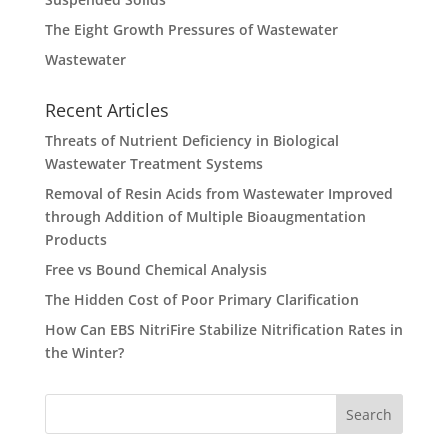
The Eight Growth Pressures of Wastewater
Wastewater
Recent Articles
Threats of Nutrient Deficiency in Biological
Wastewater Treatment Systems
Removal of Resin Acids from Wastewater Improved
through Addition of Multiple Bioaugmentation
Products
Free vs Bound Chemical Analysis
The Hidden Cost of Poor Primary Clarification
How Can EBS NitriFire Stabilize Nitrification Rates in
the Winter?