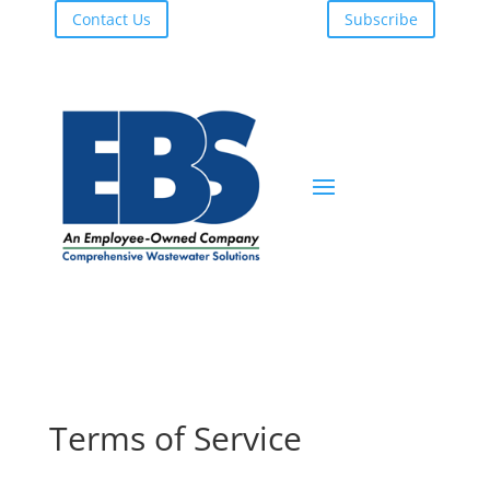
Contact Us
Subscribe
Terms of Service