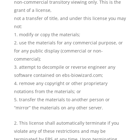
non-commercial transitory viewing only. This is the
grant of a license,
not a transfer of title, and under this license you may
not:
modify or copy the materials;
use the materials for any commercial purpose, or
for any public display (commercial or non-
commercial);
attempt to decompile or reverse engineer any
software contained on ebs-biowizard.com;
remove any copyright or other proprietary
notations from the materials; or
transfer the materials to another person or
“mirror” the materials on any other server.
This license shall automatically terminate if you
violate any of these restrictions and may be
terminated by EBS at any time. Upon terminating