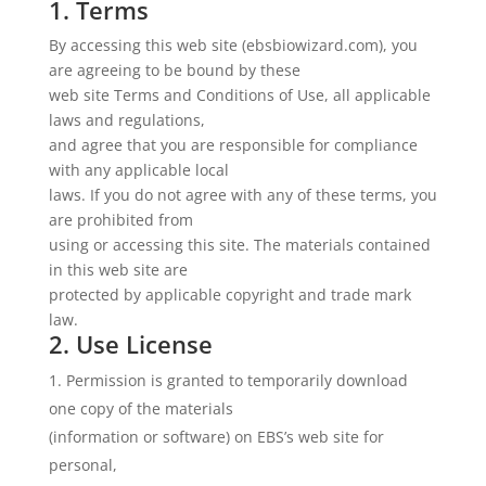
1. Terms
By accessing this web site (ebsbiowizard.com), you
are agreeing to be bound by these
web site Terms and Conditions of Use, all applicable
laws and regulations,
and agree that you are responsible for compliance
with any applicable local
laws. If you do not agree with any of these terms, you
are prohibited from
using or accessing this site. The materials contained
in this web site are
protected by applicable copyright and trade mark
law.
2. Use License
Permission is granted to temporarily download
one copy of the materials
(information or software) on EBS’s web site for
personal,