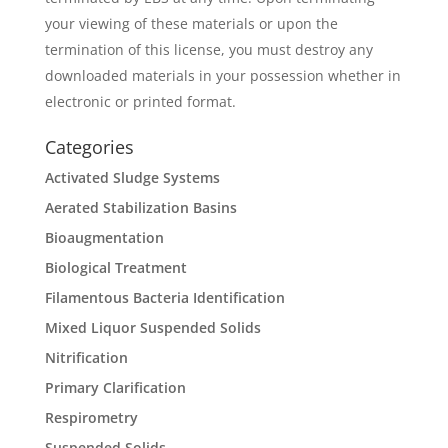
your viewing of these materials or upon the
termination of this license, you must destroy any
downloaded materials in your possession whether in
electronic or printed format.
Categories
Activated Sludge Systems
Aerated Stabilization Basins
Bioaugmentation
Biological Treatment
Filamentous Bacteria Identification
Mixed Liquor Suspended Solids
Nitrification
Primary Clarification
Respirometry
Suspended Solids