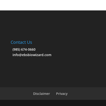
Contact Us
(985) 674-0660
info@ebsbiowizard.com
Disclaimer
Privacy