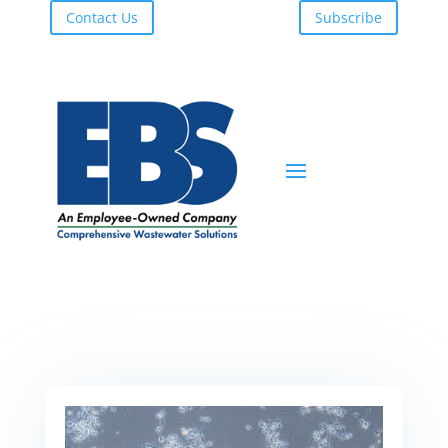
Contact Us
Subscribe