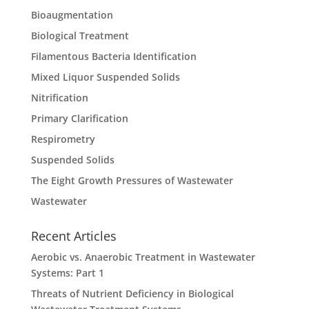
Bioaugmentation
Biological Treatment
Filamentous Bacteria Identification
Mixed Liquor Suspended Solids
Nitrification
Primary Clarification
Respirometry
Suspended Solids
The Eight Growth Pressures of Wastewater
Wastewater
Recent Articles
Aerobic vs. Anaerobic Treatment in Wastewater
Systems: Part 1
Threats of Nutrient Deficiency in Biological