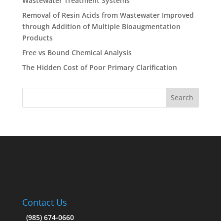
Wastewater Treatment Systems
Removal of Resin Acids from Wastewater Improved
through Addition of Multiple Bioaugmentation
Products
Free vs Bound Chemical Analysis
The Hidden Cost of Poor Primary Clarification
Contact Us
(985) 674-0660