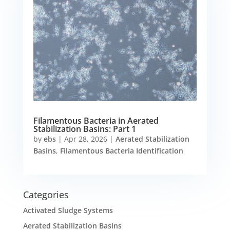
Filamentous Bacteria in Aerated
Stabilization Basins: Part 1
by
ebs
|
Apr 28, 2026
|
Aerated Stabilization
Basins
,
Filamentous Bacteria Identification
Categories
Activated Sludge Systems
Aerated Stabilization Basins