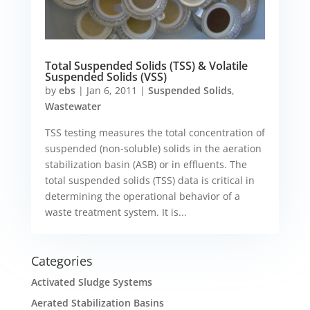
Total Suspended Solids (TSS) & Volatile
Suspended Solids (VSS)
by
ebs
|
Jan 6, 2011
|
Suspended Solids
,
Wastewater
TSS testing measures the total concentration of
suspended (non-soluble) solids in the aeration
stabilization basin (ASB) or in effluents. The
total suspended solids (TSS) data is critical in
determining the operational behavior of a
waste treatment system. It is...
Categories
Activated Sludge Systems
Aerated Stabilization Basins