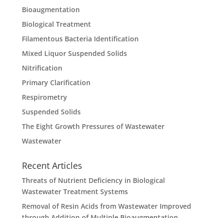
Bioaugmentation
Biological Treatment
Filamentous Bacteria Identification
Mixed Liquor Suspended Solids
Nitrification
Primary Clarification
Respirometry
Suspended Solids
The Eight Growth Pressures of Wastewater
Wastewater
Recent Articles
Threats of Nutrient Deficiency in Biological
Wastewater Treatment Systems
Removal of Resin Acids from Wastewater Improved
through Addition of Multiple Bioaugmentation