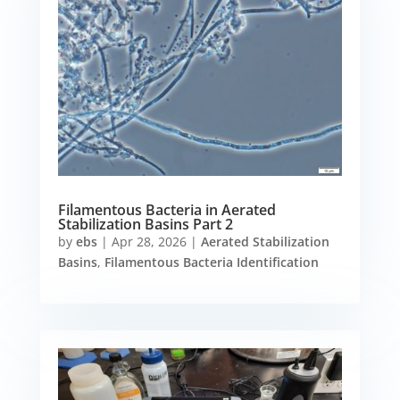
Filamentous Bacteria in Aerated
Stabilization Basins Part 2
by
ebs
|
Apr 28, 2026
|
Aerated Stabilization
Basins
,
Filamentous Bacteria Identification