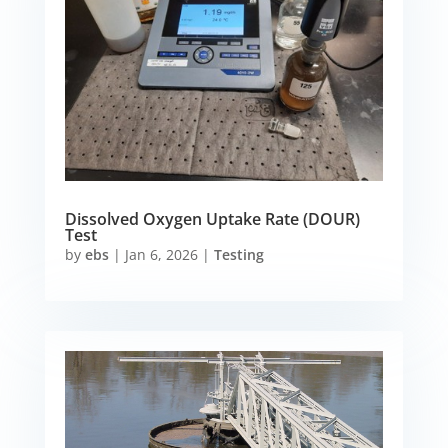
Dissolved Oxygen Uptake Rate (DOUR)
Test
by
ebs
|
Jan 6, 2026
|
Testing