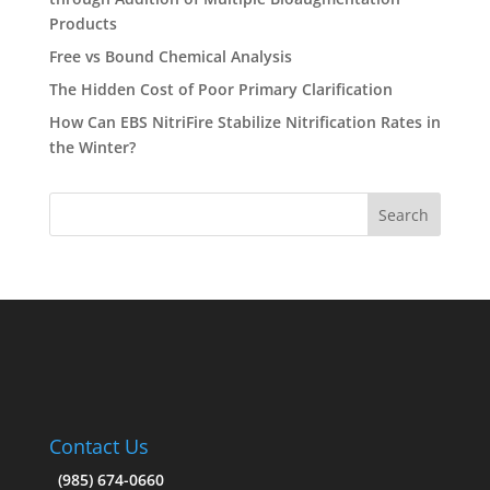
Products
Free vs Bound Chemical Analysis
The Hidden Cost of Poor Primary Clarification
How Can EBS NitriFire Stabilize Nitrification Rates in
the Winter?
Contact Us
(985) 674-0660