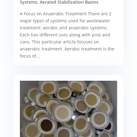
Systems
,
Aerated Stabilization Basins
A Focus on Anaerobic Treatment There are 2
major types of systems used for wastewater
treatment: aerobic and anaerobic systems.
Each has different uses along with pros and
cons. This particular article focuses on
anaerobic treatment. Aerobic treatment is the
focus of...