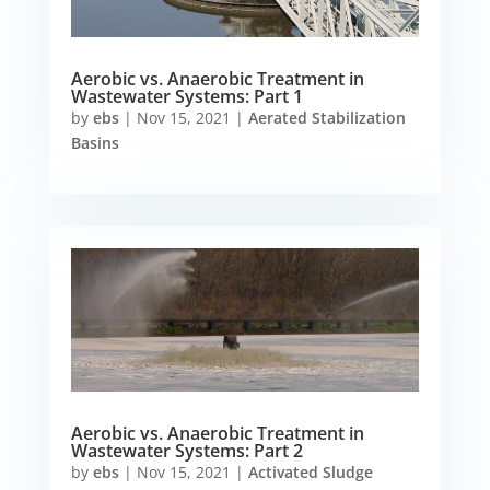
Aerobic vs. Anaerobic Treatment in
Wastewater Systems: Part 1
by
ebs
|
Nov 15, 2021
|
Aerated Stabilization
Basins
Aerobic vs. Anaerobic Treatment in
Wastewater Systems: Part 2
by
ebs
|
Nov 15, 2021
|
Activated Sludge