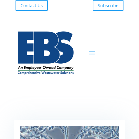
Contact Us
Subscribe