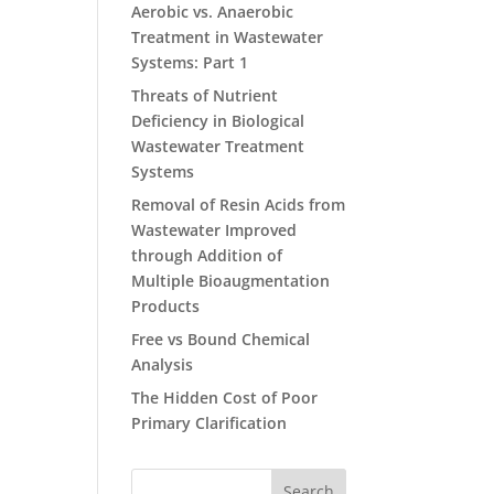
Aerobic vs. Anaerobic
Treatment in Wastewater
Systems: Part 1
Threats of Nutrient
Deficiency in Biological
Wastewater Treatment
Systems
Removal of Resin Acids from
Wastewater Improved
through Addition of
Multiple Bioaugmentation
Products
Free vs Bound Chemical
Analysis
The Hidden Cost of Poor
Primary Clarification