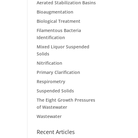
Aerated Stabilization Basins
Bioaugmentation
Biological Treatment
Filamentous Bacteria
Identification
Mixed Liquor Suspended
Solids
Nitrification
Primary Clarification
Respirometry
Suspended Solids
The Eight Growth Pressures
of Wastewater
Wastewater
Recent Articles