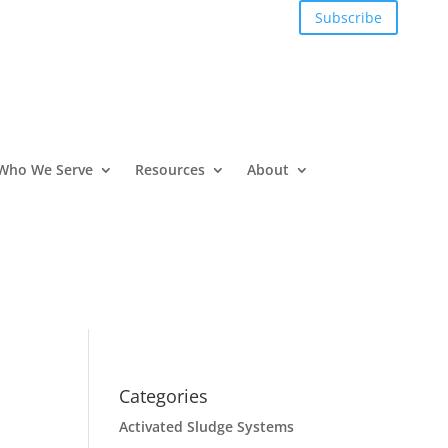
Subscribe
Who We Serve
Resources
About
Categories
Activated Sludge Systems