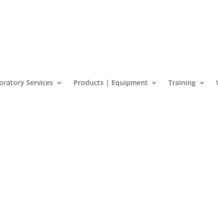
oratory Services
Products | Equipment
Training