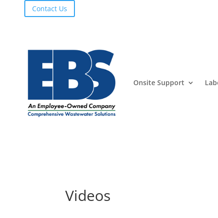
Contact Us
Onsite Support
Lab
Videos