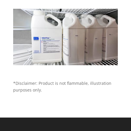
*Disclaimer: Product is not flammable, illustration
purposes only.