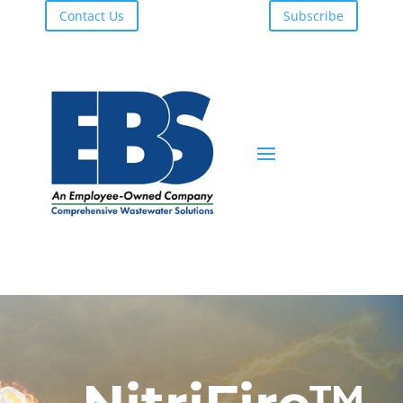
Contact Us
Subscribe