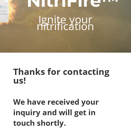
NitriFire™
Ignite your
nitrification
Thanks for contacting
us!
We have received your
inquiry and will get in
touch shortly.