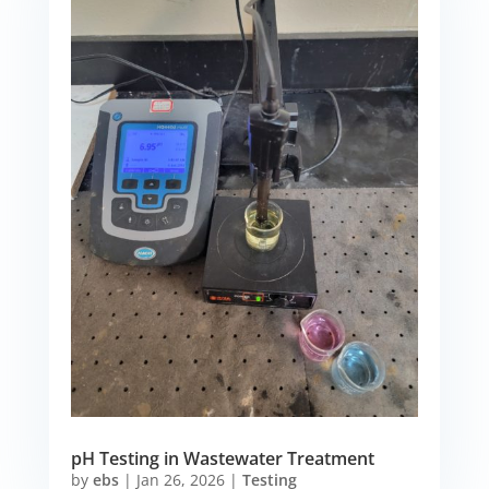
pH Testing in Wastewater Treatment
by
ebs
|
Jan 26, 2026
|
Testing