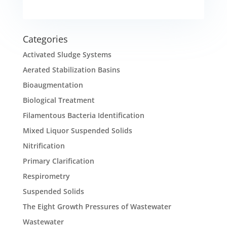
Categories
Activated Sludge Systems
Aerated Stabilization Basins
Bioaugmentation
Biological Treatment
Filamentous Bacteria Identification
Mixed Liquor Suspended Solids
Nitrification
Primary Clarification
Respirometry
Suspended Solids
The Eight Growth Pressures of Wastewater
Wastewater