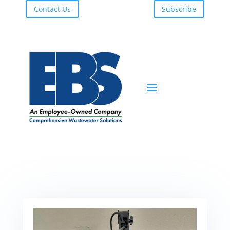
Contact Us
Subscribe