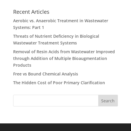
Recent Articles
Aerobic vs. Anaerobic Treatment in Wastewater
Systems: Part 1
Threats of Nutrient Deficiency in Biological
Wastewater Treatment Systems
Removal of Resin Acids from Wastewater Improved
through Addition of Multiple Bioaugmentation
Products
Free vs Bound Chemical Analysis
The Hidden Cost of Poor Primary Clarification