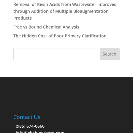
Removal of Resin Acids from Wastewater Improved
through Addition of Multiple Bioaugmentation
Products
Free vs Bound Chemical Analysis
The Hidden Cost of Poor Primary Clarification
Contact Us
(985) 674-0660
info@ebsbiowizard.com