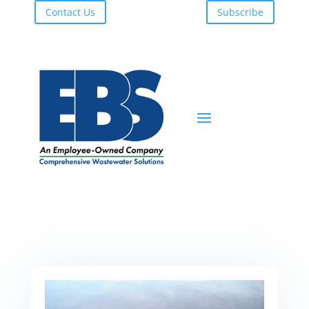
Contact Us
Subscribe