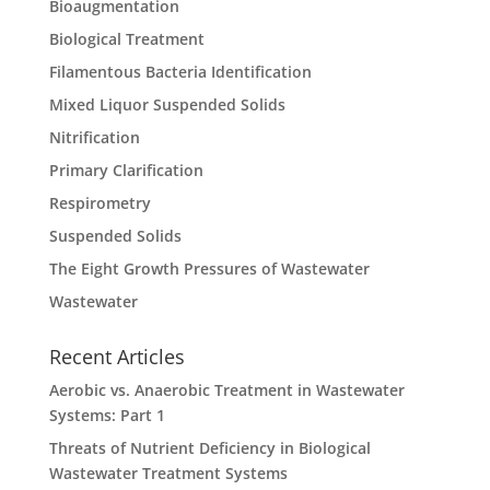
Bioaugmentation
Biological Treatment
Filamentous Bacteria Identification
Mixed Liquor Suspended Solids
Nitrification
Primary Clarification
Respirometry
Suspended Solids
The Eight Growth Pressures of Wastewater
Wastewater
Recent Articles
Aerobic vs. Anaerobic Treatment in Wastewater
Systems: Part 1
Threats of Nutrient Deficiency in Biological
Wastewater Treatment Systems