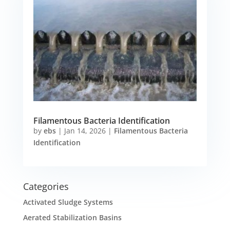
Filamentous Bacteria Identification
by
ebs
|
Jan 14, 2026
|
Filamentous Bacteria
Identification
Categories
Activated Sludge Systems
Aerated Stabilization Basins