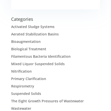
Categories
Activated Sludge Systems
Aerated Stabilization Basins
Bioaugmentation
Biological Treatment
Filamentous Bacteria Identification
Mixed Liquor Suspended Solids
Nitrification
Primary Clarification
Respirometry
Suspended Solids
The Eight Growth Pressures of Wastewater
Wastewater