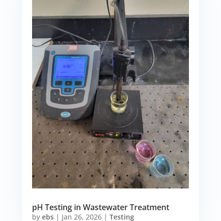
pH Testing in Wastewater Treatment
by
ebs
|
Jan 26, 2026
|
Testing