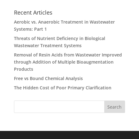
Recent Articles
Aerobic vs. Anaerobic Treatment in Wastewater
Systems: Part 1
Threats of Nutrient Deficiency in Biological
Wastewater Treatment Systems
Removal of Resin Acids from Wastewater Improved
through Addition of Multiple Bioaugmentation
Products
Free vs Bound Chemical Analysis
The Hidden Cost of Poor Primary Clarification