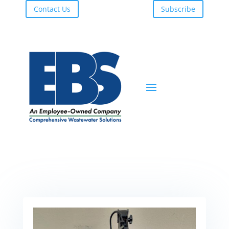
Contact Us
Subscribe