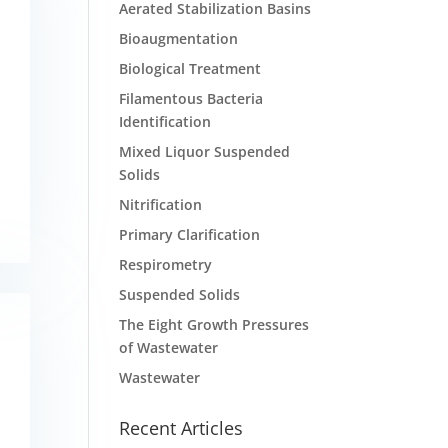
Aerated Stabilization Basins
Bioaugmentation
Biological Treatment
Filamentous Bacteria
Identification
Mixed Liquor Suspended
Solids
Nitrification
Primary Clarification
Respirometry
Suspended Solids
The Eight Growth Pressures
of Wastewater
Wastewater
Recent Articles