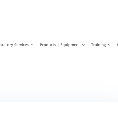
oratory Services
Products | Equipment
Training