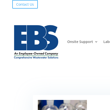
Contact Us
Onsite Support
Lab