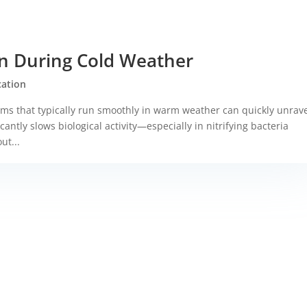
ion During Cold Weather
ication
s that typically run smoothly in warm weather can quickly unrav
antly slows biological activity—especially in nitrifying bacteria
ut...