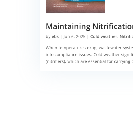
Maintaining Nitrificat
by
ebs
|
Jun 6, 2025
|
Cold weather
,
Nitrif
When temperatures drop, wastewater system
into compliance issues. Cold weather signific
(nitrifiers), which are essential for carrying o