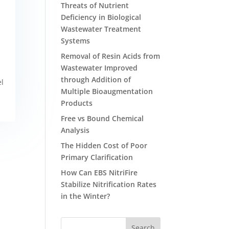
Threats of Nutrient
Deficiency in Biological
Wastewater Treatment
Systems
Removal of Resin Acids from
Wastewater Improved
through Addition of
el
Multiple Bioaugmentation
Products
Free vs Bound Chemical
Analysis
The Hidden Cost of Poor
Primary Clarification
How Can EBS NitriFire
Stabilize Nitrification Rates
in the Winter?