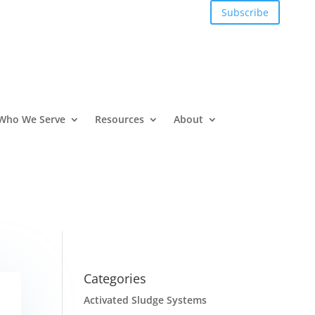
Subscribe
Who We Serve
Resources
About
Categories
Activated Sludge Systems