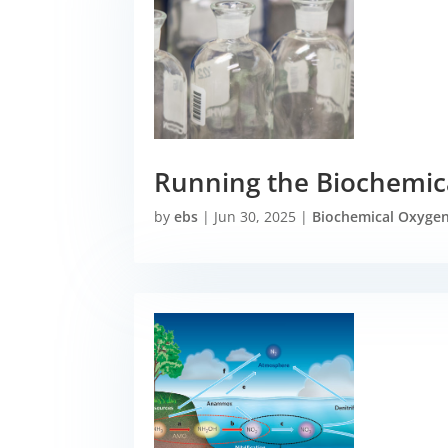
Running the Biochemic
by
ebs
|
Jun 30, 2025
|
Biochemical Oxyge