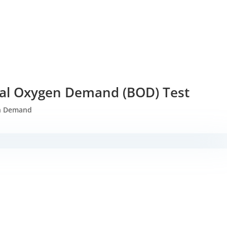
al Oxygen Demand (BOD) Test
n Demand