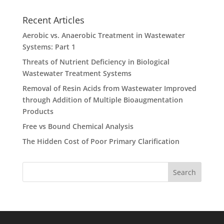
Recent Articles
Aerobic vs. Anaerobic Treatment in Wastewater
Systems: Part 1
Threats of Nutrient Deficiency in Biological
Wastewater Treatment Systems
Removal of Resin Acids from Wastewater Improved
through Addition of Multiple Bioaugmentation
Products
Free vs Bound Chemical Analysis
The Hidden Cost of Poor Primary Clarification