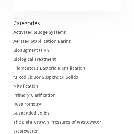
Categories
Activated Sludge Systems
Aerated Stabilization Basins
Bioaugmentation
Biological Treatment
Filamentous Bacteria Identification
Mixed Liquor Suspended Solids
Nitrification
Primary Clarification
Respirometry
Suspended Solids
The Eight Growth Pressures of Wastewater
Wastewater