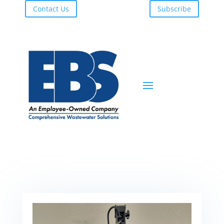
Contact Us
Subscribe