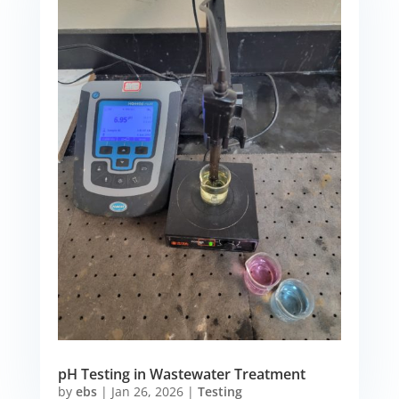
pH Testing in Wastewater Treatment
by
ebs
|
Jan 26, 2026
|
Testing