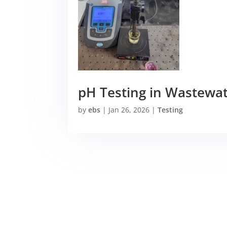
pH Testing in Wastewa
by
ebs
|
Jan 26, 2026
|
Testing