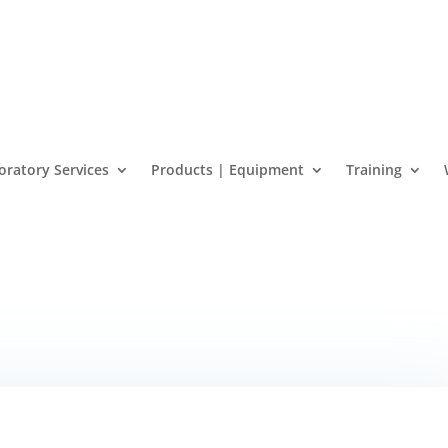
oratory Services
Products | Equipment
Training