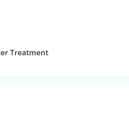
ter Treatment