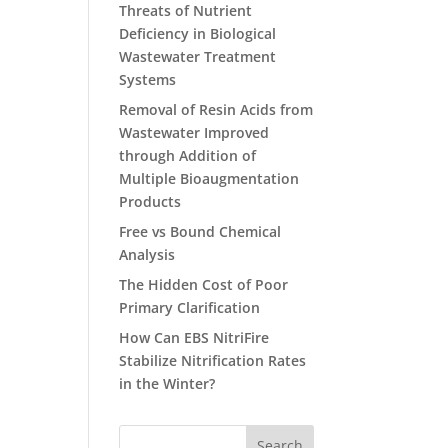
Threats of Nutrient
Deficiency in Biological
Wastewater Treatment
Systems
Removal of Resin Acids from
Wastewater Improved
through Addition of
Multiple Bioaugmentation
Products
Free vs Bound Chemical
Analysis
The Hidden Cost of Poor
Primary Clarification
How Can EBS NitriFire
Stabilize Nitrification Rates
in the Winter?