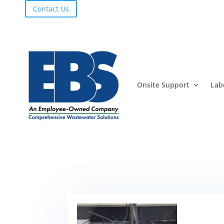
Contact Us
Onsite Support
Lab