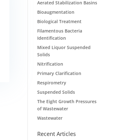
Aerated Stabilization Basins
Bioaugmentation
Biological Treatment
Filamentous Bacteria
Identification
Mixed Liquor Suspended
Solids
Nitrification
Primary Clarification
Respirometry
Suspended Solids
The Eight Growth Pressures
of Wastewater
Wastewater
Recent Articles