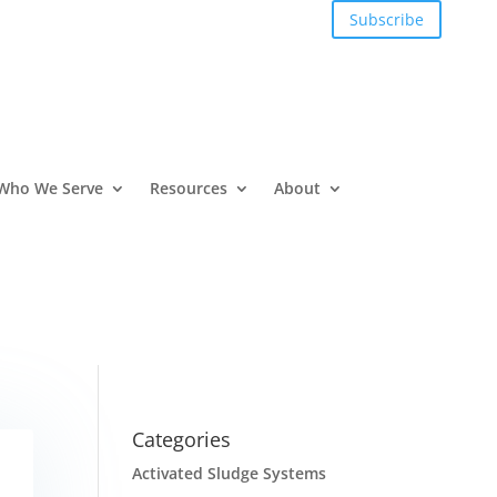
Subscribe
Who We Serve
Resources
About
Categories
Activated Sludge Systems