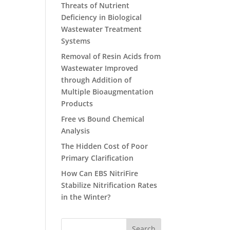
Threats of Nutrient
Deficiency in Biological
Wastewater Treatment
Systems
Removal of Resin Acids from
Wastewater Improved
through Addition of
Multiple Bioaugmentation
Products
Free vs Bound Chemical
Analysis
The Hidden Cost of Poor
Primary Clarification
How Can EBS NitriFire
Stabilize Nitrification Rates
in the Winter?