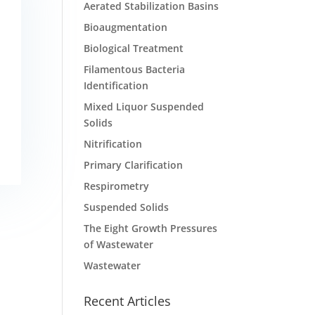
Aerated Stabilization Basins
Bioaugmentation
Biological Treatment
Filamentous Bacteria
Identification
Mixed Liquor Suspended
Solids
Nitrification
Primary Clarification
Respirometry
Suspended Solids
The Eight Growth Pressures
of Wastewater
Wastewater
Recent Articles