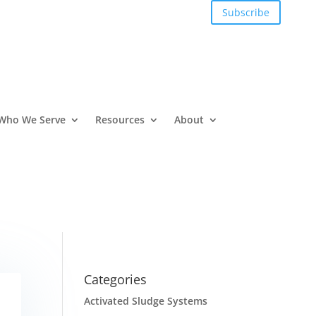
Subscribe
Who We Serve
Resources
About
Categories
Activated Sludge Systems