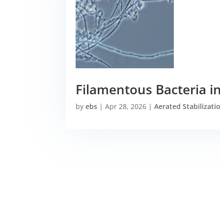
Filamentous Bacteria in
by
ebs
|
Apr 28, 2026
|
Aerated Stabilizati