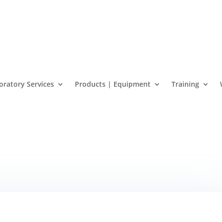
oratory Services
Products | Equipment
Training