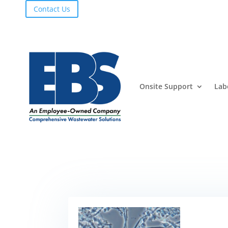
Contact Us
Onsite Support
Lab