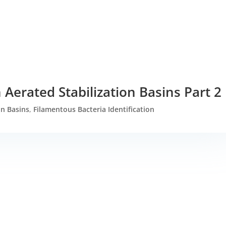
 Aerated Stabilization Basins Part 2
on Basins
,
Filamentous Bacteria Identification