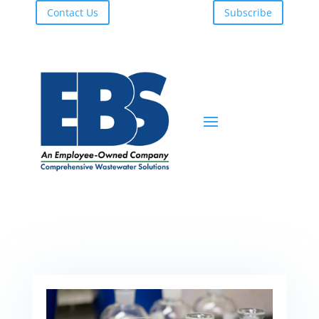
Contact Us
Subscribe