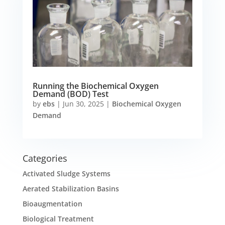
Running the Biochemical Oxygen
Demand (BOD) Test
by
ebs
|
Jun 30, 2025
|
Biochemical Oxygen
Demand
Categories
Activated Sludge Systems
Aerated Stabilization Basins
Bioaugmentation
Biological Treatment