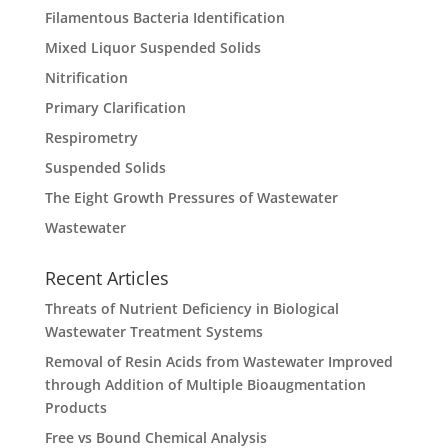
Filamentous Bacteria Identification
Mixed Liquor Suspended Solids
Nitrification
Primary Clarification
Respirometry
Suspended Solids
The Eight Growth Pressures of Wastewater
Wastewater
Recent Articles
Threats of Nutrient Deficiency in Biological
Wastewater Treatment Systems
Removal of Resin Acids from Wastewater Improved
through Addition of Multiple Bioaugmentation
Products
Free vs Bound Chemical Analysis