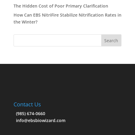
The Hidden Cost of Poor Primary Clarification
How Can EBS NitriFire Stabilize Nitrification Rates in
the Winter?
Contact Us
(985) 674-0660
info@ebsbiowizard.com