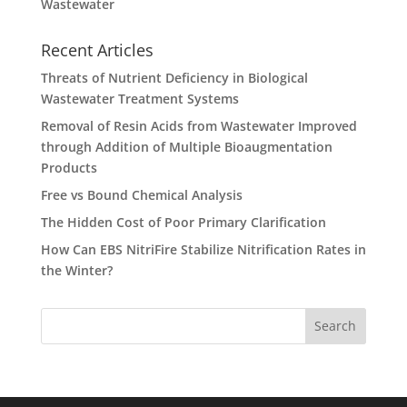
Wastewater
Recent Articles
Threats of Nutrient Deficiency in Biological
Wastewater Treatment Systems
Removal of Resin Acids from Wastewater Improved
through Addition of Multiple Bioaugmentation
Products
Free vs Bound Chemical Analysis
The Hidden Cost of Poor Primary Clarification
How Can EBS NitriFire Stabilize Nitrification Rates in
the Winter?