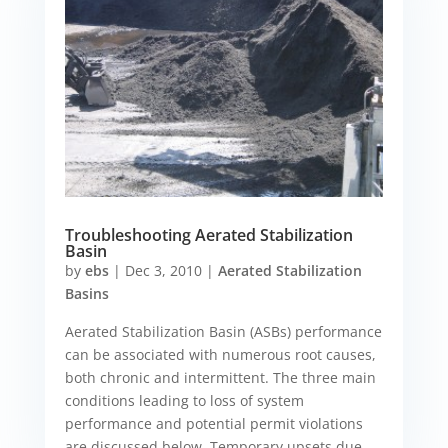
Troubleshooting Aerated Stabilization
Basin
by
ebs
|
Dec 3, 2010
|
Aerated Stabilization
Basins
Aerated Stabilization Basin (ASBs) performance
can be associated with numerous root causes,
both chronic and intermittent. The three main
conditions leading to loss of system
performance and potential permit violations
are discussed below. Temporary upsets due