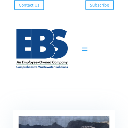
Contact Us
Subscribe