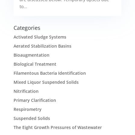
to...
Categories
Activated Sludge Systems
Aerated Stabilization Basins
Bioaugmentation
Biological Treatment
Filamentous Bacteria Identification
Mixed Liquor Suspended Solids
Nitrification
Primary Clarification
Respirometry
Suspended Solids
The Eight Growth Pressures of Wastewater